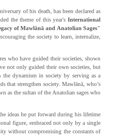
versary of his death, has been declared as
ided the theme of this year's
International
egacy of
Mawlānā
and Anatolian Sages"
couraging the society to learn, internalize,
ures who have guided their societies, shown
ave not only guided their own societies, but
in the dynamism in society by serving as a
onds that strengthen society. Mawlānā, who’s
own as the sultan of the Anatolian sages who
he ideas he put forward during his lifetime
tional figure, embraced not only by a single
nity without compromising the constants of