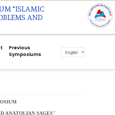
IUM “ISLAMIC
ROBLEMS AND
t
Previous
Symposiums
POSIUM
D ANATOLIAN SAGES"