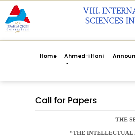
VIII. INTER
SCIENCES I
Home
Ahmed-i Hani
Annou
Call for Papers
THE S
“THE INTELLECTUAL