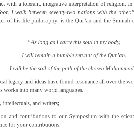
t with a tolerant, integrative interpretation of religion, i
oot, I walk between seventy-two nations with the other.
enter of his life philosophy, is the Qur’ān and the Sun
“As long as I carry this soul in my body,
I will remain a humble servant of the Qur’an,
I will be the soil of the path of the chosen Muhammad
ctual legacy and ideas have found resonance all over the w
his works into many world languages.
intellectuals, and writers;
ion and contributions to our Symposium with the scienti
ce for your contributions.