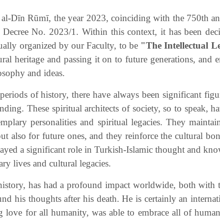
l-Dīn Rūmī, the year 2023, coinciding with the 750th anni
 Decree No. 2023/1. Within this context, it has been dec
ually organized by our Faculty, to be
"The Intellectual L
l heritage and passing it on to future generations, and en
losophy and ideas.
periods of history, there have always been significant fig
ding. These spiritual architects of society, so to speak, h
emplary personalities and spiritual legacies. They mainta
but also for future ones, and they reinforce the cultural b
layed a significant role in Turkish-Islamic thought and kn
ry lives and cultural legacies.
history, has had a profound impact worldwide, both with t
d his thoughts after his death. He is certainly an interna
g love for all humanity, was able to embrace all of huma