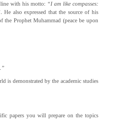
n line with his motto:
“I am like compasses:
”
. He also expressed that the source of his
nah of the Prophet Muhammad
(peace be upon
.”
orld is demonstrated by the academic studies
fic papers you will prepare on the topics