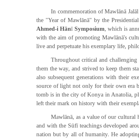
In commemoration of Mawlānā Jalāl a
the "Year of Mawlānā" by the Presidential
Ahmed-i Hān
ī
Symposium
, which is ann
with the aim of promoting Mawlānā's cultura
live and perpetuate his exemplary life, phi
Throughout critical and challenging 
them the way, and strived to keep them stan
also subsequent generations with their ex
source of light not only for their own era 
tomb is in the city of Konya in Anatolia, p
left their mark on history with their exempla
Mawlānā, as a value of our cultural 
and with the Sūfī teachings developed aroun
nation but by all of humanity. He adoptin