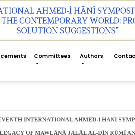
NATIONAL AHMED-İ HÂNȊ SYMPOS
N THE CONTEMPORARY WORLD: P
SOLUTION SUGGESTIONS”
ncements
Committees
Authors
Contac
EVENTH INTERNATIONAL AHMED-I HĀNĪ SYM
 LEGACY OF
MAWLĀNĀ JALĀL AL-DĪN RŪMĪ
AN