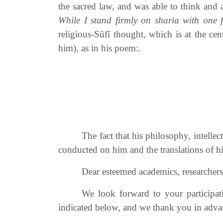
the sacred law, and was able to think and ac
While I stand firmly on sharia with one f
religious-Sūfī thought, which is at the c
him), as in his poem:.
The fact that his philosophy, intelle
conducted on him and the translations of 
Dear esteemed academics, researchers, 
We look forward to your participat
indicated below, and we thank you in advan