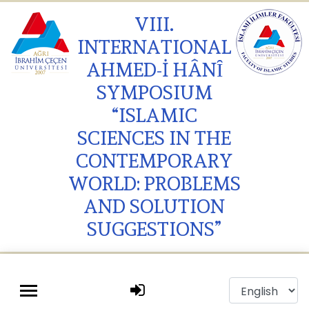
VIII.
INTERNATIONAL
AHMED-İ HÂNȊ
SYMPOSIUM
“ISLAMIC
SCIENCES IN THE
CONTEMPORARY
WORLD: PROBLEMS
AND SOLUTION
SUGGESTIONS”