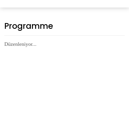
Programme
Düzenleniyor...